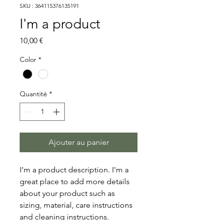
SKU : 364115376135191
I'm a product
Prix
10,00 €
Color
*
Quantité
*
Ajouter au panier
I'm a product description. I'm a 
great place to add more details 
about your product such as 
sizing, material, care instructions 
and cleaning instructions.